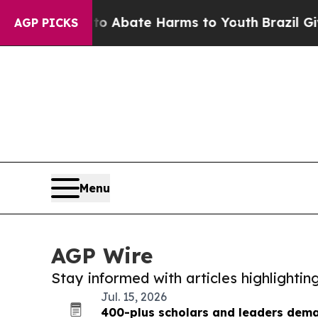
on Fund to Abate Harms to Youth
Brazil Gives Par
AGP PICKS
Menu
AGP Wire
Stay informed with articles highlighti
Jul. 15, 2026
400-plus scholars and leaders dema