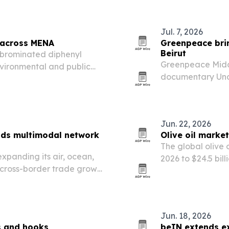
und U.S. broadcast…
and battery ener
Jul. 7, 2026
r across MENA
Greenpeace brin
Beirut
lybrominated diphenyl
Greenpeace Middl
nvironmental and public
documentary Under
North Africa despite global
Lebanon and acro
a justice issue.
Jun. 22, 2026
nds multimodal network
Olive oil market
The global olive o
expanding its air, ocean,
2026 to $24.5 bil
 cross-border trade grows
premium product 
Jun. 18, 2026
s and hooks
beIN extends e