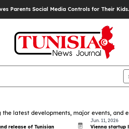
ents Social Media Controls for Their Kids. Shoul
ng the latest developments, major events, and e
Jun. 11, 2026
nd release of Tunisian
Vienna startup 