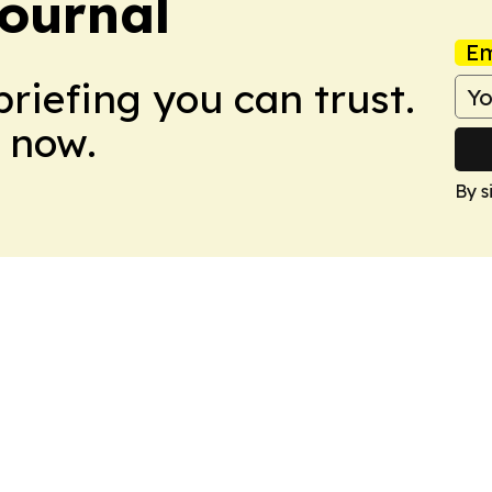
ournal
Em
briefing you can trust.
 now.
By s