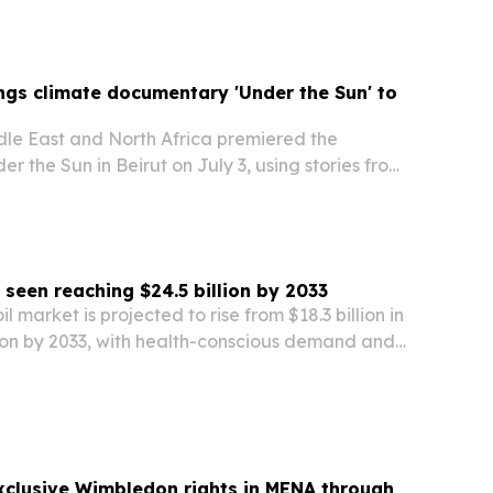
gy storage systems.
gs climate documentary 'Under the Sun' to
e East and North Africa premiered the
 the Sun in Beirut on July 3, using stories from
ss the Global South to frame climate change as
 seen reaching $24.5 billion by 2033
il market is projected to rise from $18.3 billion in
lion by 2033, with health-conscious demand and
growth driving expansion.
xclusive Wimbledon rights in MENA through