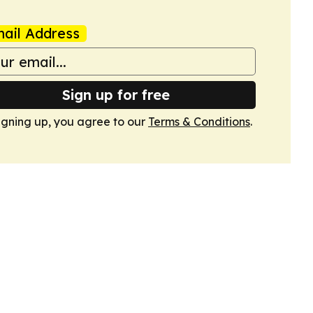
ail Address
Sign up for free
igning up, you agree to our
Terms & Conditions
.