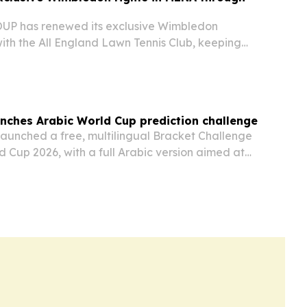
P has renewed its exclusive Wimbledon
ith the All England Lawn Tennis Club, keeping
ps on beIN SPORTS across 24 Middle East and
itories through 2030. The agreement also
nches Arabic World Cup prediction challenge
launched a free, multilingual Bracket Challenge
d Cup 2026, with a full Arabic version aimed at
e East and North Africa.