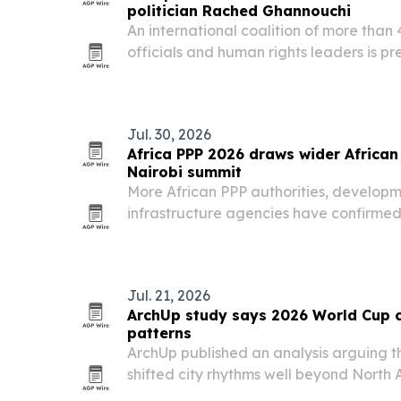
politician Rached Ghannouchi
An international coalition of more than 
officials and human rights leaders is pre
Rached Ghannouchi, who was sentenced i
prison plus 30 years.
Jul. 30, 2026
Africa PPP 2026 draws wider African 
Nairobi summit
More African PPP authorities, developm
infrastructure agencies have confirmed 
Infrastructure Finance, Investment & P
Nairobi from Nov. 11-13, 2026. The even
Jul. 21, 2026
ArchUp study says 2026 World Cup 
patterns
ArchUp published an analysis arguing 
shifted city rhythms well beyond North A
places such as Algiers, Tunis, Baghdad