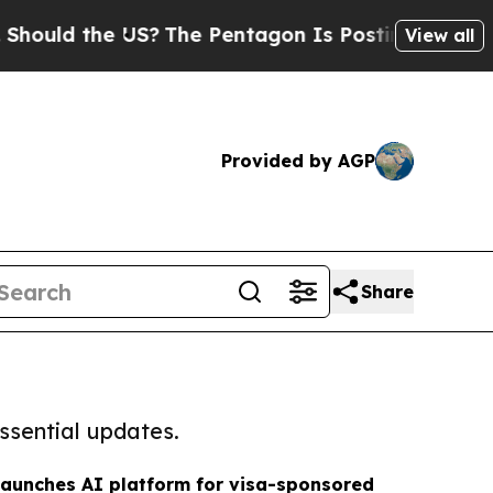
d the US?
The Pentagon Is Posting Cryptic Biblic
View all
Provided by AGP
Share
ssential updates.
launches AI platform for visa-sponsored