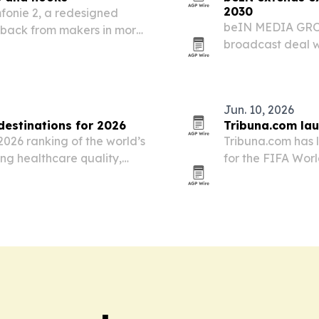
2030
fonie 2, a redesigned
beIN MEDIA GROU
edback from makers in more
broadcast deal w
The Championshi
North Africa terr
preserves…
Jun. 10, 2026
estinations for 2026
Tribuna.com lau
2026 ranking of the world’s
Tribuna.com has 
ing healthcare quality,
for the FIFA Worl
atient services.
fans in the Middl