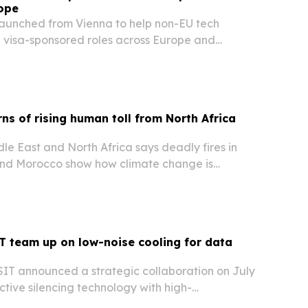
rope
aunched from Vienna to help non-EU tech
d visa-sponsored roles across Europe and
d resumes for each application.
s of rising human toll from North Africa
e East and North Africa says deadly fires in
 and Morocco show how climate change is
ire risk across the region.
 team up on low-noise cooling for data
IT announced a strategic collaboration on July
active silencing technology with high-
latforms for data centres, industrial cooling