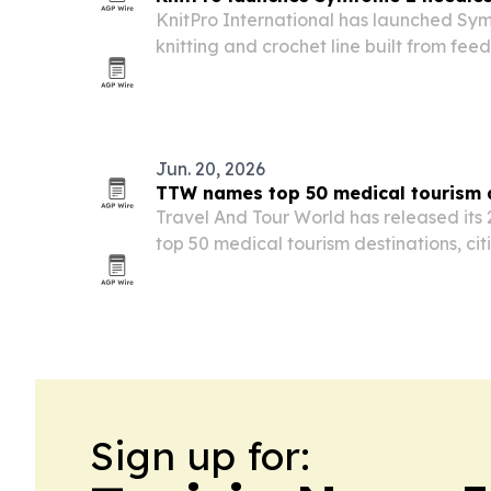
KnitPro International has launched Sym
knitting and crochet line built from fe
than 85 countries.
Jun. 20, 2026
TTW names top 50 medical tourism d
Travel And Tour World has released its 
top 50 medical tourism destinations, cit
affordability, specialist expertise and p
Sign up for: