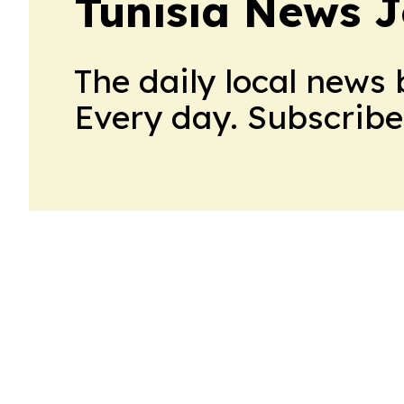
Tunisia News J
The daily local news 
Every day. Subscribe