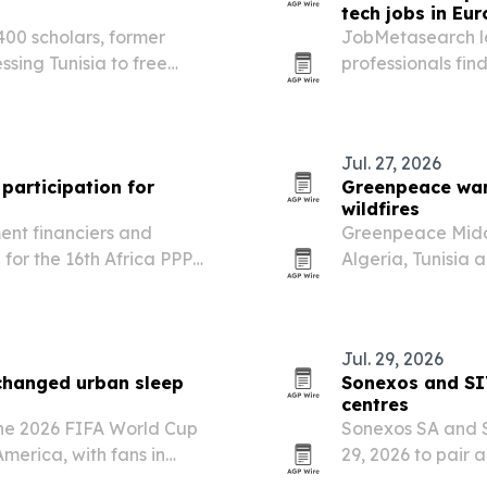
tech jobs in Eu
400 scholars, former
JobMetasearch l
ssing Tunisia to free
professionals fin
n June 2026 to life in
generate tailore
Jul. 27, 2026
participation for
Greenpeace warn
wildfires
ent financiers and
Greenpeace Middl
for the 16th Africa PPP
Algeria, Tunisia
artnerships Summit in
intensifying wildf
t aims to connect project…
Jul. 29, 2026
changed urban sleep
Sonexos and SIT
centres
the 2026 FIFA World Cup
Sonexos SA and S
merica, with fans in
29, 2026 to pair 
 and Casablanca losing
performance fan p