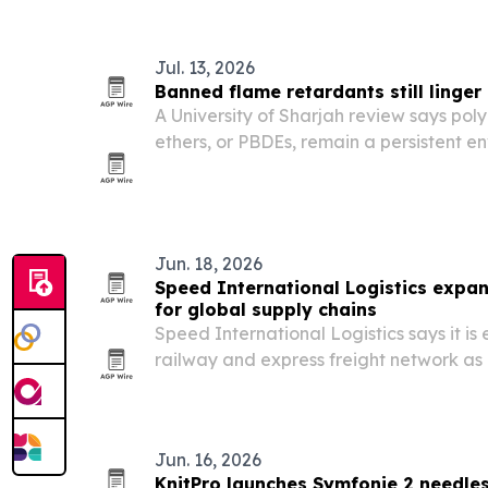
hours of sleep to match times built aro
Jul. 13, 2026
Banned flame retardants still linge
A University of Sharjah review says po
ethers, or PBDEs, remain a persistent e
health risk across the Middle East and 
restrictions.
Jun. 18, 2026
Speed International Logistics expa
for global supply chains
Speed International Logistics says it is 
railway and express freight network as
more complex.
Jun. 16, 2026
KnitPro launches Symfonie 2 needle